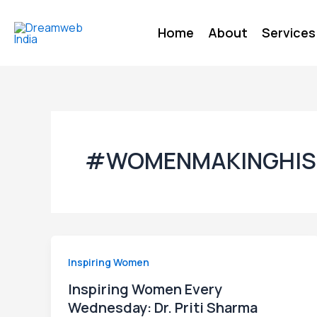
Skip
to
Home
About
Services
content
#WOMENMAKINGHIS
Inspiring Women
Inspiring Women Every
Wednesday: Dr. Priti Sharma