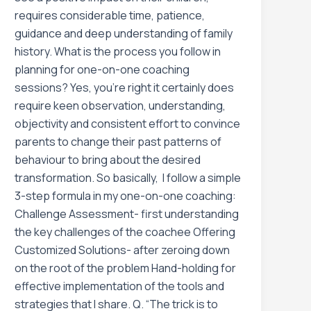
requires considerable time, patience,
guidance and deep understanding of family
history. What is the process you follow in
planning for one-on-one coaching
sessions? Yes, you’re right it certainly does
require keen observation, understanding,
objectivity and consistent effort to convince
parents to change their past patterns of
behaviour to bring about the desired
transformation. So basically, I follow a simple
3-step formula in my one-on-one coaching:
Challenge Assessment- first understanding
the key challenges of the coachee Offering
Customized Solutions- after zeroing down
on the root of the problem Hand-holding for
effective implementation of the tools and
strategies that I share. Q. “The trick is to