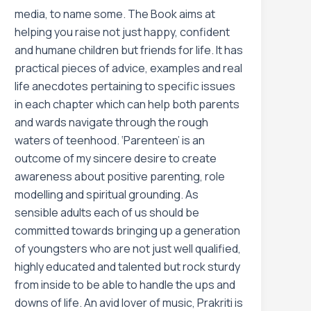
media, to name some. The Book aims at
helping you raise not just happy, confident
and humane children but friends for life. It has
practical pieces of advice, examples and real
life anecdotes pertaining to specific issues
in each chapter which can help both parents
and wards navigate through the rough
waters of teenhood. ‘Parenteen’ is an
outcome of my sincere desire to create
awareness about positive parenting, role
modelling and spiritual grounding. As
sensible adults each of us should be
committed towards bringing up a generation
of youngsters who are not just well qualified,
highly educated and talented but rock sturdy
from inside to be able to handle the ups and
downs of life. An avid lover of music, Prakriti is