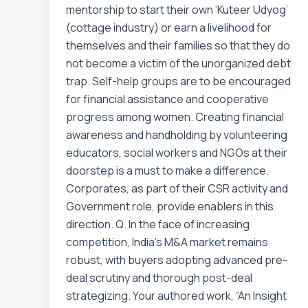
mentorship to start their own ‘Kuteer Udyog’
(cottage industry) or earn a livelihood for
themselves and their families so that they do
not become a victim of the unorganized debt
trap. Self-help groups are to be encouraged
for financial assistance and cooperative
progress among women. Creating financial
awareness and handholding by volunteering
educators, social workers and NGOs at their
doorstep is a must to make a difference.
Corporates, as part of their CSR activity and
Government role, provide enablers in this
direction. Q. In the face of increasing
competition, India’s M&A market remains
robust, with buyers adopting advanced pre-
deal scrutiny and thorough post-deal
strategizing. Your authored work, “An Insight