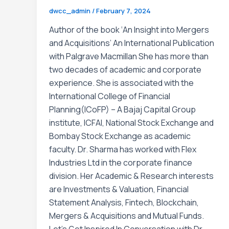
dwcc_admin
/
February 7, 2024
Author of the book ‘An Insight into Mergers
and Acquisitions’ An International Publication
with Palgrave Macmillan She has more than
two decades of academic and corporate
experience. She is associated with the
International College of Financial
Planning(ICoFP) – A Bajaj Capital Group
institute, ICFAI, National Stock Exchange and
Bombay Stock Exchange as academic
faculty. Dr. Sharma has worked with Flex
Industries Ltd in the corporate finance
division. Her Academic & Research interests
are Investments & Valuation, Financial
Statement Analysis, Fintech, Blockchain,
Mergers & Acquisitions and Mutual Funds.