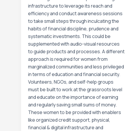
infrastructure to leverage its reach and
efficiency and conduct awareness sessions
to take small steps through inculcating the
habits of financial discipline, prudence and
systematic investments. This could be
supplemented with audio-visual resources
to guide products and processes. A different
approach is required for women from
marginalized communities and less privileged
in terms of education and financial security.
Volunteers, NGOs, and self-help groups
must be built to work at the grassroots level
and educate on the importance of earning
and regularly saving small sums of money.
These women to be provided with enablers
like organized credit support, physical,
financial & digital infrastructure and