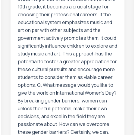
10th grade, it becomes a crucial stage for
choosing their professional careers. If the
educational system emphasizes music and
art on par with other subjects and the
government actively promotes them, it could
significantly influence children to explore and
study music and art. This approach has the
potential to foster a greater appreciation for
these cultural pursuits and encourage more
students to consider them as viable career
options. Q. What message would you like to
give the world on International Women’s Day?
By breaking gender barriers, women can
unlock their full potential, make their own
decisions, and excel in the field they are
passionate about. How can we overcome
these gender barriers? Certainly, we can.