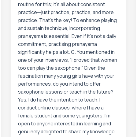
routine for this; it’s all about consistent
practice—just practice, practice, and more
practice. That’s the key! To enhance playing
and sustain technique, incorporating
pranayama is essential. Even if it’s not a daily
commitment, practising pranayama
significantly helps a lot. Q. You mentioned in
one of your interviews, “I proved that women
too can play the saxophone.” Given the
fascination many young girls have with your
performances, do you intend to offer
saxophone lessons or teach in the future?
Yes, I do have the intention to teach. I
conduct online classes, where I have a
female student and some youngsters. I’m
open to anyone interested in learning and
genuinely delighted to share my knowledge.