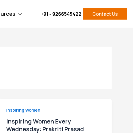
Facebook
Instagram
LinkedIn
X
Pinterest
urces
+91 - 9266545422
Contact Us
Inspiring Women
Inspiring Women Every
Wednesday: Prakriti Prasad