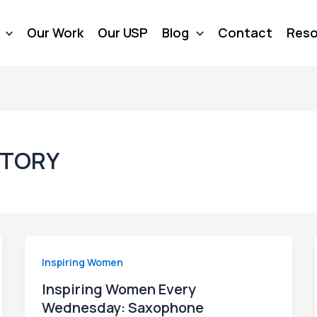
Our Work
Our USP
Blog
Contact
Reso
TORY
Inspiring Women
Inspiring Women Every
Wednesday: Saxophone