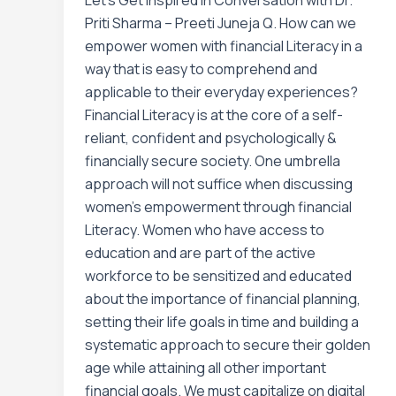
Let’s Get Inspired In Conversation with Dr.
Priti Sharma – Preeti Juneja Q. How can we
empower women with financial Literacy in a
way that is easy to comprehend and
applicable to their everyday experiences?
Financial Literacy is at the core of a self-
reliant, confident and psychologically &
financially secure society. One umbrella
approach will not suffice when discussing
women’s empowerment through financial
Literacy. Women who have access to
education and are part of the active
workforce to be sensitized and educated
about the importance of financial planning,
setting their life goals in time and building a
systematic approach to secure their golden
age while attaining all other important
financial goals. We must capitalize on digital