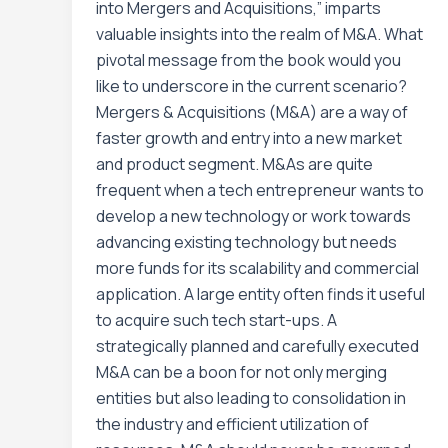
into Mergers and Acquisitions,” imparts
valuable insights into the realm of M&A. What
pivotal message from the book would you
like to underscore in the current scenario?
Mergers & Acquisitions (M&A) are a way of
faster growth and entry into a new market
and product segment. M&As are quite
frequent when a tech entrepreneur wants to
develop a new technology or work towards
advancing existing technology but needs
more funds for its scalability and commercial
application. A large entity often finds it useful
to acquire such tech start-ups. A
strategically planned and carefully executed
M&A can be a boon for not only merging
entities but also leading to consolidation in
the industry and efficient utilization of