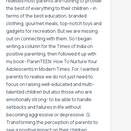
realised most parents are rushing to provide
the best of everything to their children – in
terms of the best education, branded
clothing, gourmet meals, top-notch toys and
gadgets for recreation. But we are missing
out on connecting with them. So I began
writing a column for the Times of India on
positive parenting, then followed it up with
my book- ParenTEEN: How To Nurture Your
Adolescents in Modern Times. For, I wanted
parents to realise we do not just need to
focus on raising well-educated and multi-
talented children but also those who are
emotionally strong- to be able to handle
setbacks and failures in life without
becoming aggressive or depressive. Q.
Transforming the perception of parents to
see a positive impact on their children,