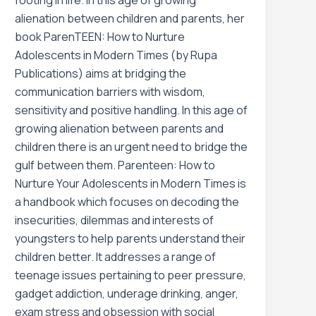
footing in life. In this age of growing
alienation between children and parents, her
book ParenTEEN: How to Nurture
Adolescents in Modern Times (by Rupa
Publications) aims at bridging the
communication barriers with wisdom,
sensitivity and positive handling. In this age of
growing alienation between parents and
children there is an urgent need to bridge the
gulf between them. Parenteen: How to
Nurture Your Adolescents in Modern Times is
a handbook which focuses on decoding the
insecurities, dilemmas and interests of
youngsters to help parents understand their
children better. It addresses a range of
teenage issues pertaining to peer pressure,
gadget addiction, underage drinking, anger,
exam stress and obsession with social