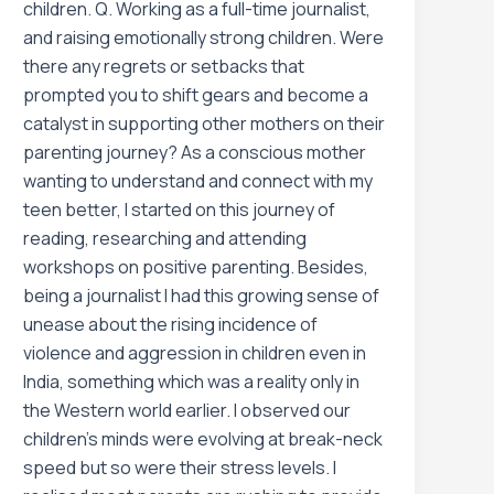
children. Q. Working as a full-time journalist,
and raising emotionally strong children. Were
there any regrets or setbacks that
prompted you to shift gears and become a
catalyst in supporting other mothers on their
parenting journey? As a conscious mother
wanting to understand and connect with my
teen better, I started on this journey of
reading, researching and attending
workshops on positive parenting. Besides,
being a journalist I had this growing sense of
unease about the rising incidence of
violence and aggression in children even in
India, something which was a reality only in
the Western world earlier. I observed our
children’s minds were evolving at break-neck
speed but so were their stress levels. I