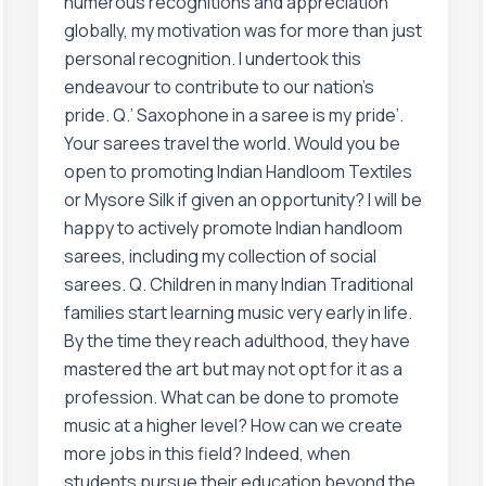
numerous recognitions and appreciation
globally, my motivation was for more than just
personal recognition. I undertook this
endeavour to contribute to our nation’s
pride. Q.’ Saxophone in a saree is my pride’.
Your sarees travel the world. Would you be
open to promoting Indian Handloom Textiles
or Mysore Silk if given an opportunity? I will be
happy to actively promote Indian handloom
sarees, including my collection of social
sarees. Q. Children in many Indian Traditional
families start learning music very early in life.
By the time they reach adulthood, they have
mastered the art but may not opt for it as a
profession. What can be done to promote
music at a higher level? How can we create
more jobs in this field? Indeed, when
students pursue their education beyond the