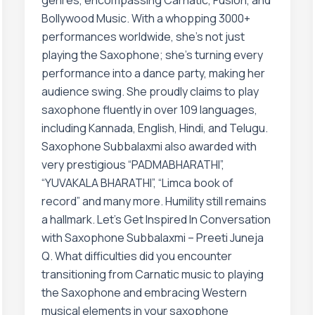
genres, encompassing Carnatic, Fusion, and
Bollywood Music. With a whopping 3000+
performances worldwide, she’s not just
playing the Saxophone; she’s turning every
performance into a dance party, making her
audience swing. She proudly claims to play
saxophone fluently in over 109 languages,
including Kannada, English, Hindi, and Telugu.
Saxophone Subbalaxmi also awarded with
very prestigious “PADMABHARATHI”,
“YUVAKALA BHARATHI”, “Limca book of
record” and many more. Humility still remains
a hallmark. Let’s Get Inspired In Conversation
with Saxophone Subbalaxmi – Preeti Juneja
Q. What difficulties did you encounter
transitioning from Carnatic music to playing
the Saxophone and embracing Western
musical elements in your saxophone