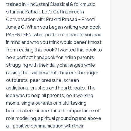
trained in Hindustani Classical & folk music,
sitar and Kathak. Let’s Get Inspired In
Conversation with Prakriti Prasad – Preeti
Juneja Q. When you began writing your book
PARENTEEN, what profile of a parent you had
in mind and who you think would benefit most
from reading this book? I wanted this book to
be a perfect handbook for Indian parents
struggling with their daily challenges while
raising their adolescent children- the anger
outbursts, peer pressure, screen
addictions, crushes and heartbreaks. The
idea was to help all parents, be it working
moms, single parents or multi-tasking
homemakers understand the importance of
role modelling, spiritual grounding and above
all, positive communication with their