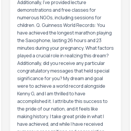
Additionally, I’ve provided lecture
demonstrations and free classes for
numerous NGOs, including sessions for
children. Q. Guinness World Records: You
have achieved the longest marathon playing
the Saxophone, lasting 26 hours and 23
minutes during your pregnancy. What factors
played a crucial role in realizing this dream?
Additionally, did you receive any particular
congratulatory messages that held special
significance for you? My dream and goal
were to achieve a world record alongside
Kenny G, and I am thrilled to have
accomplished it. I attribute this success to
the pride of our nation, and it feels like
making history. I take great pride in what I
have achieved, and while I have received