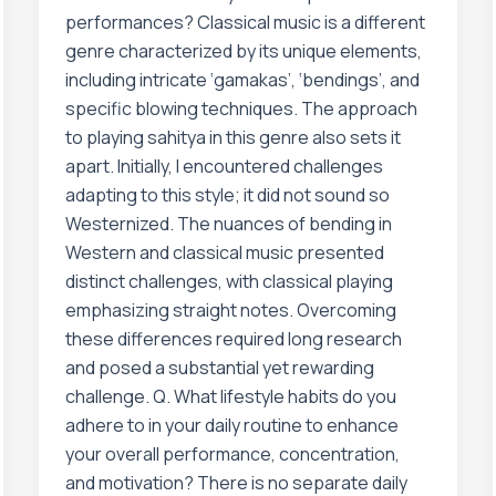
performances? Classical music is a different
genre characterized by its unique elements,
including intricate ‘gamakas’, ‘bendings’, and
specific blowing techniques. The approach
to playing sahitya in this genre also sets it
apart. Initially, I encountered challenges
adapting to this style; it did not sound so
Westernized. The nuances of bending in
Western and classical music presented
distinct challenges, with classical playing
emphasizing straight notes. Overcoming
these differences required long research
and posed a substantial yet rewarding
challenge. Q. What lifestyle habits do you
adhere to in your daily routine to enhance
your overall performance, concentration,
and motivation? There is no separate daily