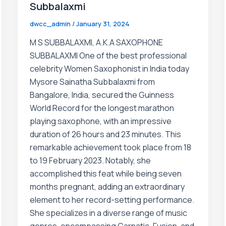
Subbalaxmi
dwcc_admin
/
January 31, 2024
M S SUBBALAXMI, A.K.A SAXOPHONE
SUBBALAXMI One of the best professional
celebrity Women Saxophonist in India today
Mysore Sainatha Subbalaxmi from
Bangalore, India, secured the Guinness
World Record for the longest marathon
playing saxophone, with an impressive
duration of 26 hours and 23 minutes. This
remarkable achievement took place from 18
to 19 February 2023. Notably, she
accomplished this feat while being seven
months pregnant, adding an extraordinary
element to her record-setting performance.
She specializes in a diverse range of music