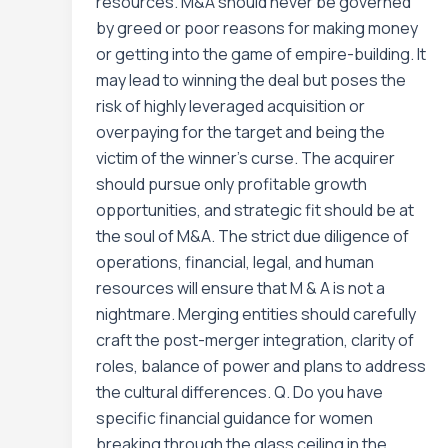
resources. M&A should never be governed
by greed or poor reasons for making money
or getting into the game of empire-building. It
may lead to winning the deal but poses the
risk of highly leveraged acquisition or
overpaying for the target and being the
victim of the winner’s curse. The acquirer
should pursue only profitable growth
opportunities, and strategic fit should be at
the soul of M&A. The strict due diligence of
operations, financial, legal, and human
resources will ensure that M & A is not a
nightmare. Merging entities should carefully
craft the post-merger integration, clarity of
roles, balance of power and plans to address
the cultural differences. Q. Do you have
specific financial guidance for women
breaking through the glass ceiling in the