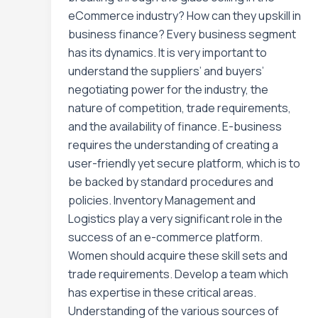
eCommerce industry? How can they upskill in
business finance? Every business segment
has its dynamics. It is very important to
understand the suppliers’ and buyers’
negotiating power for the industry, the
nature of competition, trade requirements,
and the availability of finance. E-business
requires the understanding of creating a
user-friendly yet secure platform, which is to
be backed by standard procedures and
policies. Inventory Management and
Logistics play a very significant role in the
success of an e-commerce platform.
Women should acquire these skill sets and
trade requirements. Develop a team which
has expertise in these critical areas.
Understanding of the various sources of