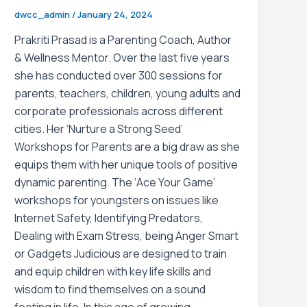
dwcc_admin
/
January 24, 2024
Prakriti Prasad is a Parenting Coach, Author
& Wellness Mentor. Over the last five years
she has conducted over 300 sessions for
parents, teachers, children, young adults and
corporate professionals across different
cities. Her ‘Nurture a Strong Seed’
Workshops for Parents are a big draw as she
equips them with her unique tools of positive
dynamic parenting. The ‘Ace Your Game’
workshops for youngsters on issues like
Internet Safety, Identifying Predators,
Dealing with Exam Stress, being Anger Smart
or Gadgets Judicious are designed to train
and equip children with key life skills and
wisdom to find themselves on a sound