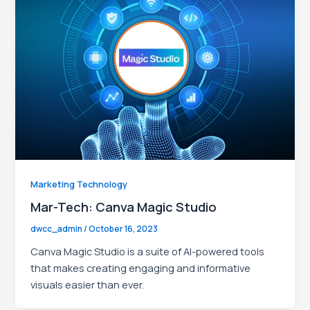
le
Marketing Technology
Mar-Tech: Canva Magic Studio
dwcc_admin
/
October 16, 2023
Canva Magic Studio is a suite of AI-powered tools
that makes creating engaging and informative
visuals easier than ever.