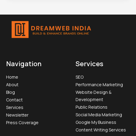
Navigation
Services
Home
SEO
About
Performance Marketing
Blog
Website Design &
Development
Contact
Public Relations
Services
Social Media Marketing​
Newsletter
Google My Business
Press Coverage
Content Writing Services