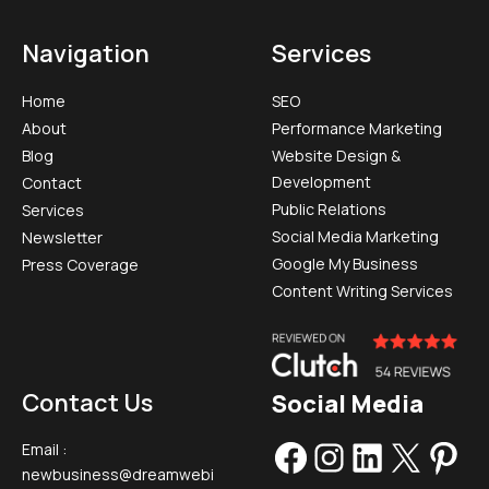
Navigation
Services
Home
SEO
About
Performance Marketing
Blog
Website Design &
Development
Contact
Public Relations
Services
Social Media Marketing​
Newsletter
Google My Business
Press Coverage
Content Writing Services
Contact Us
Social Media
Email :
newbusiness@dreamwebi