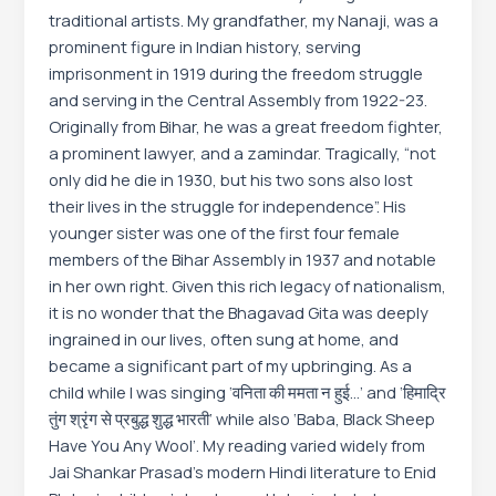
traditional artists. My grandfather, my Nanaji, was a
prominent figure in Indian history, serving
imprisonment in 1919 during the freedom struggle
and serving in the Central Assembly from 1922-23.
Originally from Bihar, he was a great freedom fighter,
a prominent lawyer, and a zamindar. Tragically, “not
only did he die in 1930, but his two sons also lost
their lives in the struggle for independence”. His
younger sister was one of the first four female
members of the Bihar Assembly in 1937 and notable
in her own right. Given this rich legacy of nationalism,
it is no wonder that the Bhagavad Gita was deeply
ingrained in our lives, often sung at home, and
became a significant part of my upbringing. As a
child while I was singing ‘वनिता की ममता न हुई…’ and ‘हिमाद्रि
तुंग श्रृंग से प्रबुद्ध शुद्ध भारती’ while also ‘Baba, Black Sheep
Have You Any Wool’. My reading varied widely from
Jai Shankar Prasad’s modern Hindi literature to Enid