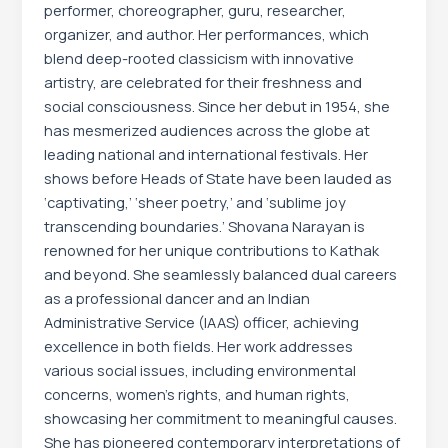
performer, choreographer, guru, researcher,
organizer, and author. Her performances, which
blend deep-rooted classicism with innovative
artistry, are celebrated for their freshness and
social consciousness. Since her debut in 1954, she
has mesmerized audiences across the globe at
leading national and international festivals. Her
shows before Heads of State have been lauded as
‘captivating,’ ‘sheer poetry,’ and ‘sublime joy
transcending boundaries.’ Shovana Narayan is
renowned for her unique contributions to Kathak
and beyond. She seamlessly balanced dual careers
as a professional dancer and an Indian
Administrative Service (IAAS) officer, achieving
excellence in both fields. Her work addresses
various social issues, including environmental
concerns, women’s rights, and human rights,
showcasing her commitment to meaningful causes.
She has pioneered contemporary interpretations of