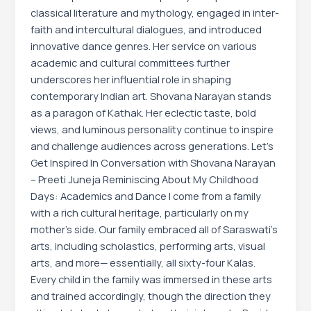
classical literature and mythology, engaged in inter-
faith and intercultural dialogues, and introduced
innovative dance genres. Her service on various
academic and cultural committees further
underscores her influential role in shaping
contemporary Indian art. Shovana Narayan stands
as a paragon of Kathak. Her eclectic taste, bold
views, and luminous personality continue to inspire
and challenge audiences across generations. Let’s
Get Inspired In Conversation with Shovana Narayan
– Preeti Juneja Reminiscing About My Childhood
Days: Academics and Dance I come from a family
with a rich cultural heritage, particularly on my
mother’s side. Our family embraced all of Saraswati’s
arts, including scholastics, performing arts, visual
arts, and more— essentially, all sixty-four Kalas.
Every child in the family was immersed in these arts
and trained accordingly, though the direction they