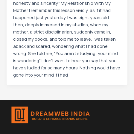
honesty and sincerity.” My Relationship With My
Mother I remember this lesson vividly, as if it had
happened just yesterday. I was eight years old
then, deeply immersed in my studies, when my
mother, a strict disciplinarian, suddenly came in,
closed my books, and told me to leave. I was taken
aback and scared, wondering what I had done
wrong. She told me, “You aren’t studying; your mind
is wandering”. I don’t want to hear you say that you
have studied for so many hours. Nothing would have
gone into your mind if I had