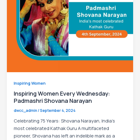
le
Inspiring Women
Inspiring Women Every Wednesday:
Padmashri Shovana Narayan
dwcc_admin
/
September 4, 2024
Celebrating 75 Years: Shovana Narayan, India’s
most celebrated Kathak Guru A multifaceted
pioneer, Shovana has left an indelible mark as a