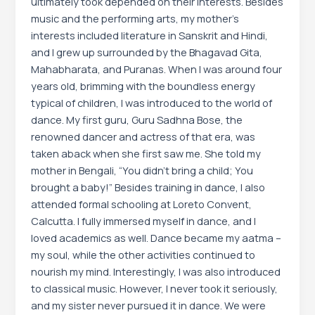
ultimately took depended on their interests. Besides
music and the performing arts, my mother’s
interests included literature in Sanskrit and Hindi,
and I grew up surrounded by the Bhagavad Gita,
Mahabharata, and Puranas. When I was around four
years old, brimming with the boundless energy
typical of children, I was introduced to the world of
dance. My first guru, Guru Sadhna Bose, the
renowned dancer and actress of that era, was
taken aback when she first saw me. She told my
mother in Bengali, “You didn’t bring a child; You
brought a baby!” Besides training in dance, I also
attended formal schooling at Loreto Convent,
Calcutta. I fully immersed myself in dance, and I
loved academics as well. Dance became my aatma –
my soul, while the other activities continued to
nourish my mind. Interestingly, I was also introduced
to classical music. However, I never took it seriously,
and my sister never pursued it in dance. We were