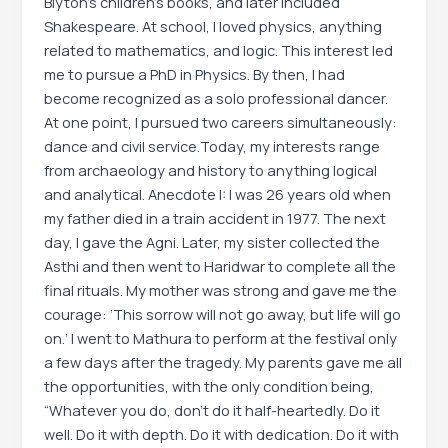
Blyton’s children’s books, and later included
Shakespeare. At school, I loved physics, anything
related to mathematics, and logic. This interest led
me to pursue a PhD in Physics. By then, I had
become recognized as a solo professional dancer.
At one point, I pursued two careers simultaneously:
dance and civil service.Today, my interests range
from archaeology and history to anything logical
and analytical. Anecdote I: I was 26 years old when
my father died in a train accident in 1977. The next
day, I gave the Agni. Later, my sister collected the
Asthi and then went to Haridwar to complete all the
final rituals. My mother was strong and gave me the
courage: ‘This sorrow will not go away, but life will go
on.’ I went to Mathura to perform at the festival only
a few days after the tragedy. My parents gave me all
the opportunities, with the only condition being,
“Whatever you do, don’t do it half-heartedly. Do it
well. Do it with depth. Do it with dedication. Do it with