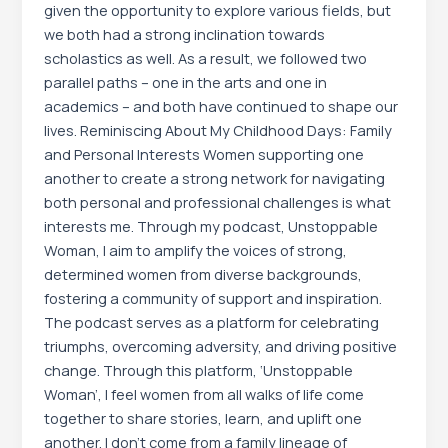
given the opportunity to explore various fields, but
we both had a strong inclination towards
scholastics as well. As a result, we followed two
parallel paths – one in the arts and one in
academics – and both have continued to shape our
lives. Reminiscing About My Childhood Days: Family
and Personal Interests Women supporting one
another to create a strong network for navigating
both personal and professional challenges is what
interests me. Through my podcast, Unstoppable
Woman, I aim to amplify the voices of strong,
determined women from diverse backgrounds,
fostering a community of support and inspiration.
The podcast serves as a platform for celebrating
triumphs, overcoming adversity, and driving positive
change. Through this platform, ‘Unstoppable
Woman’, I feel women from all walks of life come
together to share stories, learn, and uplift one
another. I don’t come from a family lineage of