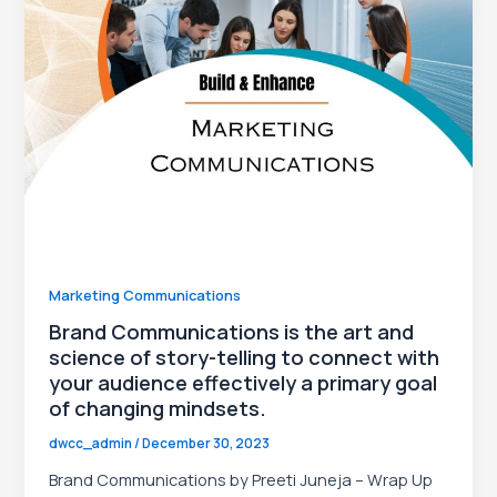
le
Marketing Communications
Brand Communications is the art and
science of story-telling to connect with
your audience effectively a primary goal
of changing mindsets.
dwcc_admin
/
December 30, 2023
Brand Communications by Preeti Juneja – Wrap Up