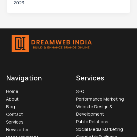
2023
Navigation
Services
Home
SEO
About
Performance Marketing
Blog
Website Design &
Development
Contact
Public Relations
Services
Social Media Marketing​
Newsletter
Google My Business