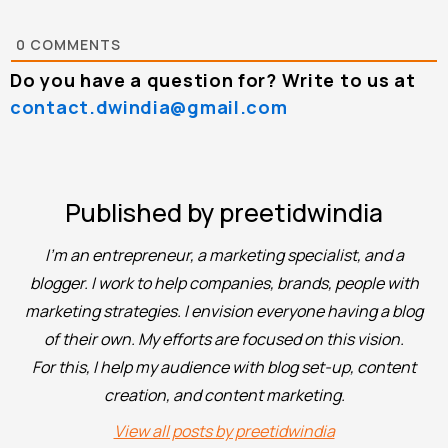
0
COMMENTS
Do you have a question for? Write to us at
contact.dwindia@gmail.com
Published by preetidwindia
I'm an entrepreneur, a marketing specialist, and a
blogger. I work to help companies, brands, people with
marketing strategies. I envision everyone having a blog
of their own. My efforts are focused on this vision.
For this, I help my audience with blog set-up, content
creation, and content marketing.
View all posts by preetidwindia