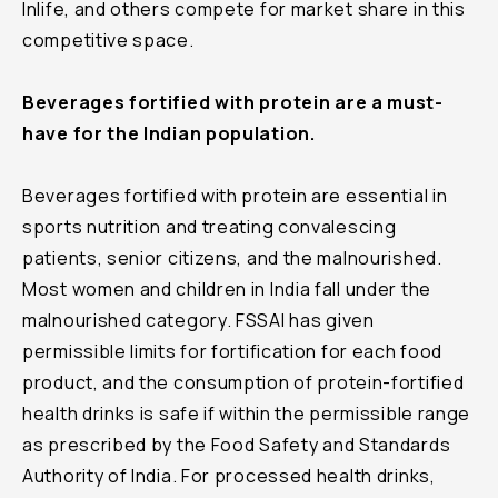
Inlife, and others compete for market share in this
competitive space.
Beverages fortified with protein are a must-
have for the Indian population.
Beverages fortified with protein are essential in
sports nutrition and treating convalescing
patients, senior citizens, and the malnourished.
Most women and children in India fall under the
malnourished category. FSSAI has given
permissible limits for fortification for each food
product, and the consumption of protein-fortified
health drinks is safe if within the permissible range
as prescribed by the Food Safety and Standards
Authority of India. For processed health drinks,