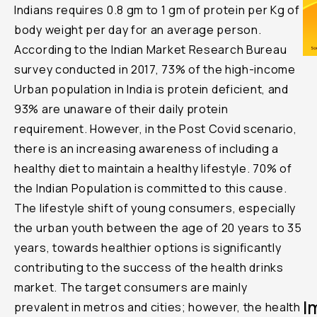
Indians requires 0.8 gm to 1 gm of protein per Kg of
body weight per day for an average person.
According to the Indian Market Research Bureau
survey conducted in 2017, 73% of the high-income
Urban population in India is protein deficient, and
93% are unaware of their daily protein
requirement. However, in the Post Covid scenario,
there is an increasing awareness of including a
healthy diet to maintain a healthy lifestyle. 70% of
the Indian Population is committed to this cause.
The lifestyle shift of young consumers, especially
the urban youth between the age of 20 years to 35
years, towards healthier options is significantly
contributing to the success of the health drinks
market. The target consumers are mainly
I
prevalent in metros and cities; however, the health