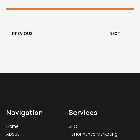
PREVIOUS
NEXT
Navigation
Services
Home
SEO
About
Performance Marketing