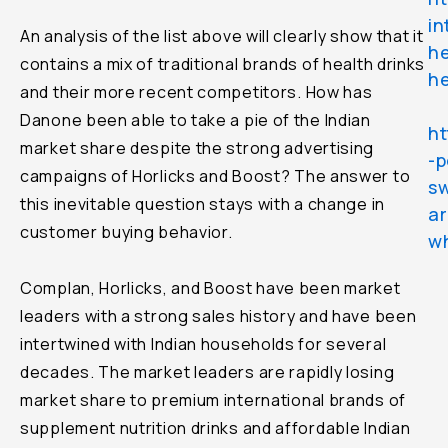
in
An analysis of the list above will clearly show that it
he
contains a mix of traditional brands of health drinks
he
and their more recent competitors. How has
Danone been able to take a pie of the Indian
ht
market share despite the strong advertising
-p
campaigns of Horlicks and Boost? The answer to
sw
this inevitable question stays with a change in
ar
customer buying behavior.
wh
Complan, Horlicks, and Boost have been market
leaders with a strong sales history and have been
intertwined with Indian households for several
decades. The market leaders are rapidly losing
market share to premium international brands of
supplement nutrition drinks and affordable Indian