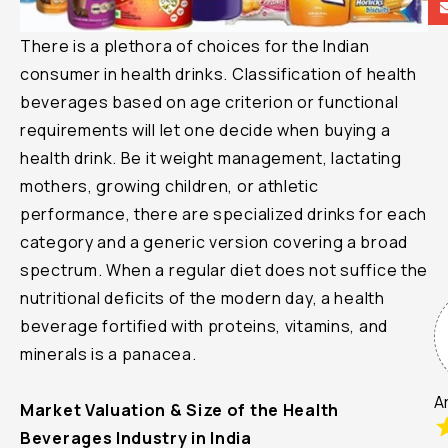
There is a plethora of choices for the Indian
le
consumer in health drinks. Classification of health
beverages based on age criterion or functional
requirements will let one decide when buying a
health drink. Be it weight management, lactating
mothers, growing children, or athletic
performance, there are specialized drinks for each
category and a generic version covering a broad
spectrum. When a regular diet does not suffice the
nutritional deficits of the modern day, a health
beverage fortified with proteins, vitamins, and
minerals is a panacea.
A
Market Valuation & Size of the Health
Beverages Industry in India