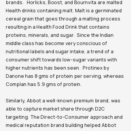
brands. Horlicks, Boost, and Bournvita are malted
Health drinks containing malt. Malt is a germinated
cereal grain that goes through a malting process
resulting in a Health Food Drink that contains
proteins, minerals, and sugar. Since the Indian
middle class has become very conscious of
nutritional labels and sugar intake, a trend of a
consumer shift towards low-sugar variants with
higher nutrients has been seen. Protinex by
Danone has 8 gms of protein per serving, whereas
Complan has 5.9 gms of protein.
Similarly, Abbot a well-known premium brand, was
able to capture market share through D2C
targeting. The Direct-to-Consumer approach and
medical reputation brand building helped Abbot