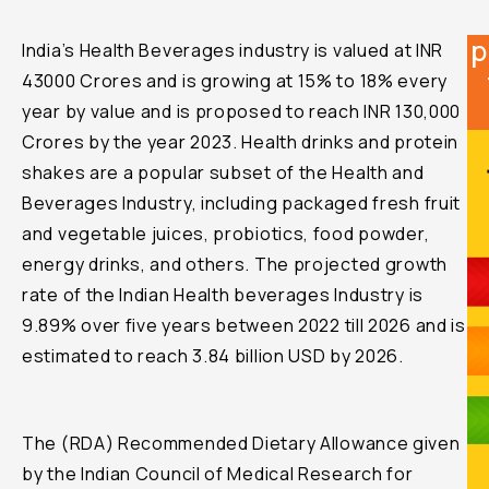
p
India’s Health Beverages industry is valued at INR
43000 Crores and is growing at 15% to 18% every
year by value and is proposed to reach INR 130,000
Crores by the year 2023. Health drinks and protein
shakes are a popular subset of the Health and
Beverages Industry, including packaged fresh fruit
and vegetable juices, probiotics, food powder,
energy drinks, and others. The projected growth
rate of the Indian Health beverages Industry is
9.89% over five years between 2022 till 2026 and is
estimated to reach 3.84 billion USD by 2026.
The (RDA) Recommended Dietary Allowance given
by the Indian Council of Medical Research for