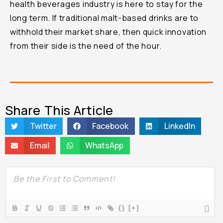
health beverages industry is here to stay for the
long term. If traditional malt-based drinks are to
withhold their market share, then quick innovation
from their side is the need of the hour.
Share This Article
Twitter
Facebook
LinkedIn
Email
WhatsApp
{}
[+]