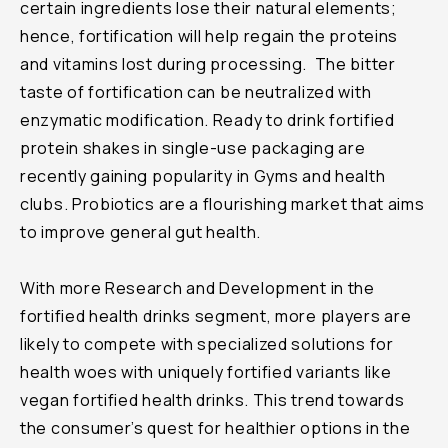
certain ingredients lose their natural elements;
hence, fortification will help regain the proteins
and vitamins lost during processing. The bitter
taste of fortification can be neutralized with
enzymatic modification. Ready to drink fortified
protein shakes in single-use packaging are
recently gaining popularity in Gyms and health
clubs. Probiotics are a flourishing market that aims
to improve general gut health.
With more Research and Development in the
fortified health drinks segment, more players are
likely to compete with specialized solutions for
health woes with uniquely fortified variants like
vegan fortified health drinks. This trend towards
the consumer’s quest for healthier options in the