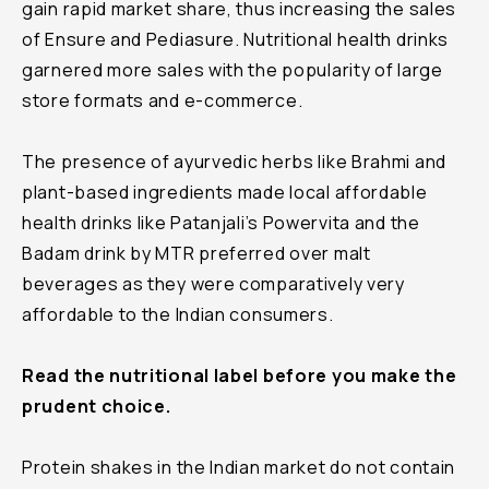
gain rapid market share, thus increasing the sales
of Ensure and Pediasure. Nutritional health drinks
garnered more sales with the popularity of large
store formats and e-commerce.
The presence of ayurvedic herbs like Brahmi and
plant-based ingredients made local affordable
health drinks like Patanjali’s Powervita and the
Badam drink by MTR preferred over malt
beverages as they were comparatively very
affordable to the Indian consumers.
Read the nutritional label before you make the
prudent choice.
Protein shakes in the Indian market do not contain