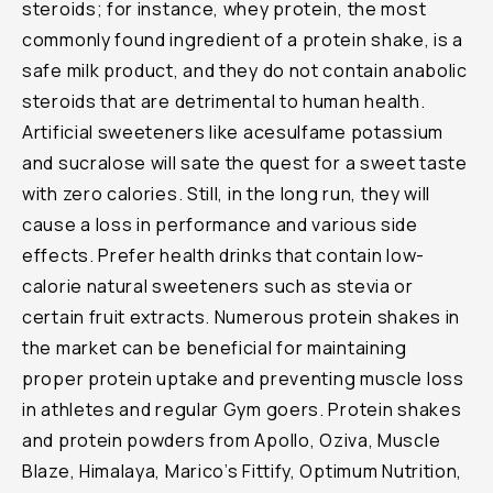
steroids; for instance, whey protein, the most
commonly found ingredient of a protein shake, is a
safe milk product, and they do not contain anabolic
steroids that are detrimental to human health.
Artificial sweeteners like acesulfame potassium
and sucralose will sate the quest for a sweet taste
with zero calories. Still, in the long run, they will
cause a loss in performance and various side
effects. Prefer health drinks that contain low-
calorie natural sweeteners such as stevia or
certain fruit extracts. Numerous protein shakes in
the market can be beneficial for maintaining
proper protein uptake and preventing muscle loss
in athletes and regular Gym goers. Protein shakes
and protein powders from Apollo, Oziva, Muscle
Blaze, Himalaya, Marico’s Fittify, Optimum Nutrition,