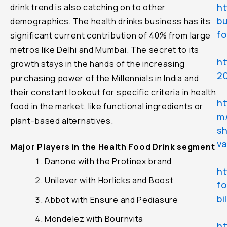
ht
drink trend is also catching on to other
bu
demographics. The health drinks business has its
fo
significant current contribution of 40% from large
metros like Delhi and Mumbai. The secret to its
h
growth stays in the hands of the increasing
2
purchasing power of the Millennials in India and
their constant lookout for specific criteria in health
ht
food in the market, like functional ingredients or
m/
plant-based alternatives.
sh
v
Major Players in the Health Food Drink segment
Danone with the Protinex brand
ht
Unilever with Horlicks and Boost
f
bi
Abbot with Ensure and Pediasure
Mondelez with Bournvita
ht